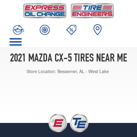
2021 MAZDA CX-5 TIRES NEAR ME
Store Location:
Bessemer, AL - West Lake