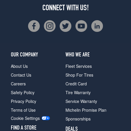
CONNECT WITH US!
OUR COMPANY
WHO WE ARE
About Us
Fleet Services
Contact Us
Shop For Tires
Careers
Credit Card
Safety Policy
Tire Warranty
Privacy Policy
Service Warranty
Terms of Use
Michelin Promise Plan
Cookie Settings
Sponsorships
FIND A STORE
DEALS