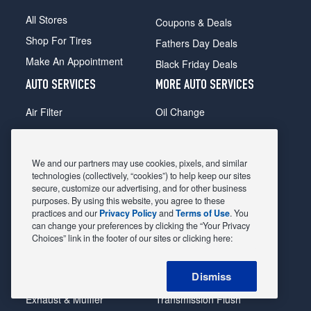
All Stores
Coupons & Deals
Shop For Tires
Fathers Day Deals
Make An Appointment
Black Friday Deals
AUTO SERVICES
MORE AUTO SERVICES
Air Filter
Oil Change
Alignment
Radiator
Batteries
Scheduled Maintenance
We and our partners may use cookies, pixels, and similar
Belts & Hoses
Shocks Struts
technologies (collectively, “cookies”) to help keep our sites
secure, customize our advertising, and for other business
Brake Pads
Alternator & Starter
purposes. By using this website, you agree to these
practices and our
Privacy Policy
and
Terms of Use
. You
Brake Rotors
State Inspection
can change your preferences by clicking the “Your Privacy
Car Diagnostic
Steering & Suspension
Choices” link in the footer of our sites or clicking here:
Cooling System
Tire Repair
Dismiss
DriveTrain
Tire Rotation & Balance
Exhaust & Muffler
Transmission Flush