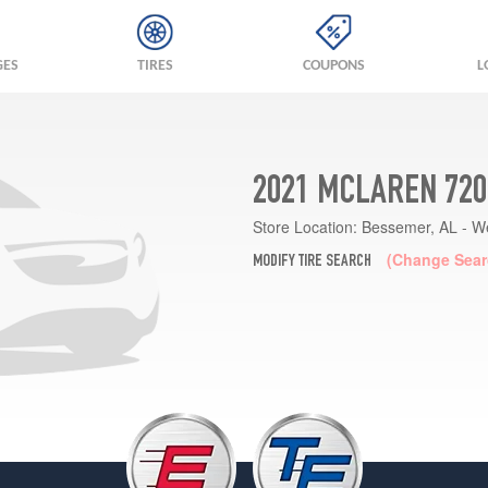
GES
TIRES
COUPONS
L
2021 MCLAREN 720
Store Location:
Bessemer, AL - W
(Change Sear
MODIFY TIRE SEARCH