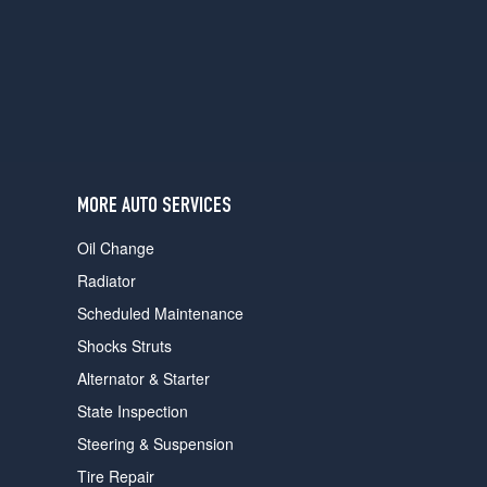
users
can
use
touch
and
swipe
gestures.
MORE AUTO SERVICES
Oil Change
Radiator
Scheduled Maintenance
Shocks Struts
Alternator & Starter
State Inspection
Steering & Suspension
Tire Repair