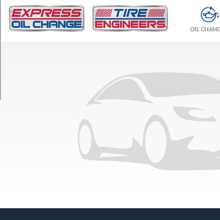
TRIM
Base
OIL CHAN
Front
Opt
1
(245/35R19)
Base
Rear
Opt
1
(305/30R20)
Spider
Front
Opt
1
(245/35R19)
Spider
Rear
Opt
1