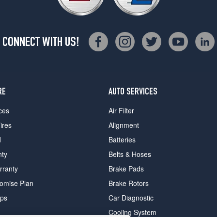
CONNECT WITH US!
RE
AUTO SERVICES
ces
Air Filter
ires
Alignment
d
Batteries
nty
Belts & Hoses
rranty
Brake Pads
romise Plan
Brake Rotors
ips
Car Diagnostic
Cooling System