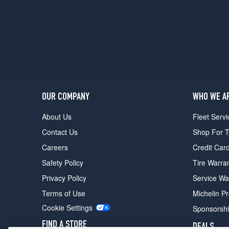
(305/30R20)
25th
Anniversary
Le
Mans
Edition
Front
Opt
1
OUR COMPANY
WHO WE A
(245/35R19)
About Us
Fleet Servi
25th
Contact Us
Shop For T
Anniversary
Le
Careers
Credit Car
Mans
Safety Policy
Tire Warra
Edition
Rear
Privacy Policy
Service Wa
Opt
Terms of Use
Michelin P
1
(305/30R20)
Cookie Settings
Sponsorsh
FIND A STORE
DEALS