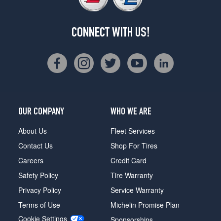
CONNECT WITH US!
OUR COMPANY
WHO WE ARE
About Us
Fleet Services
Contact Us
Shop For Tires
Careers
Credit Card
Safety Policy
Tire Warranty
Privacy Policy
Service Warranty
Terms of Use
Michelin Promise Plan
Cookie Settings
Sponsorships