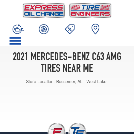
2021 MERCEDES-BENZ C63 AMG
TIRES NEAR ME
Store Location:
Bessemer, AL - West Lake