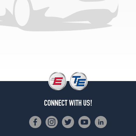
CONNECT WITH US!