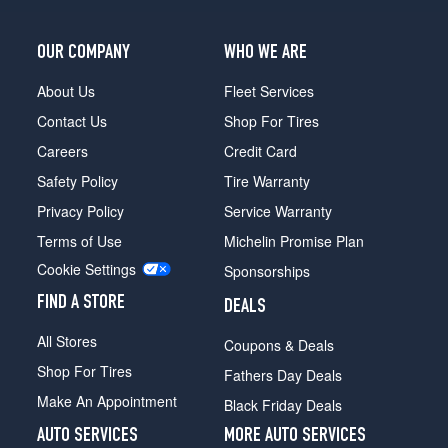
OUR COMPANY
WHO WE ARE
About Us
Fleet Services
Contact Us
Shop For Tires
Careers
Credit Card
Safety Policy
Tire Warranty
Privacy Policy
Service Warranty
Terms of Use
Michelin Promise Plan
Cookie Settings
Sponsorships
FIND A STORE
DEALS
All Stores
Coupons & Deals
Shop For Tires
Fathers Day Deals
Make An Appointment
Black Friday Deals
AUTO SERVICES
MORE AUTO SERVICES