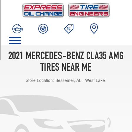
TRIM
4Matic
Opt
1
(235/40R18)
4Matic
Opt
2
2021 MERCEDES-BENZ CLA35 AMG
(245/35R19)
TIRES NEAR ME
Store Location:
Bessemer, AL - West Lake