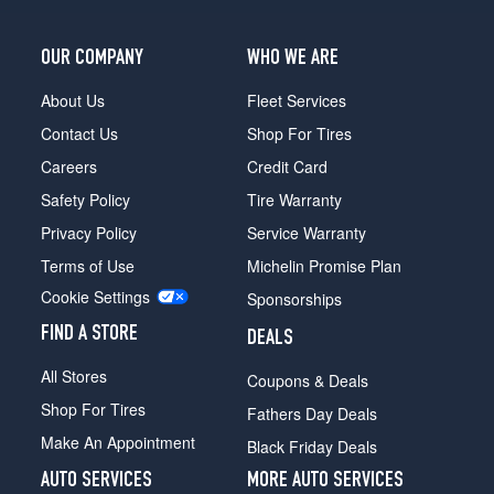
(275/35R19)
4Matic
OUR COMPANY
WHO WE ARE
Front
Opt
About Us
Fleet Services
2
Contact Us
Shop For Tires
(245/40R19)
Careers
Credit Card
4Matic
Safety Policy
Tire Warranty
Rear
Opt
Privacy Policy
Service Warranty
2
Terms of Use
Michelin Promise Plan
(275/35R19)
Cookie Settings
Sponsorships
4Matic
Front
FIND A STORE
DEALS
Opt
3
All Stores
Coupons & Deals
(245/35R20)
Shop For Tires
Fathers Day Deals
4Matic
Make An Appointment
Black Friday Deals
Rear
Opt
AUTO SERVICES
MORE AUTO SERVICES
3