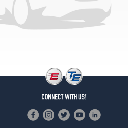
(275/35R19)
Base
Front
Opt
3
(245/35R20)
Base
Rear
Opt
3
(275/30R20)
4Matic
Front
Opt
1
CONNECT WITH US!
(245/40R19)
4Matic
Rear
Opt
1