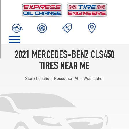
TRIM
Base
Front
Opt
1
(245/40R19)
Base
Rear
2021 MERCEDES-BENZ CLS450
Opt
1
TIRES NEAR ME
(275/35R19)
Store Location:
Bessemer, AL - West Lake
Base
Front
Opt
2
(245/40R19)
Base
Rear
Opt
2