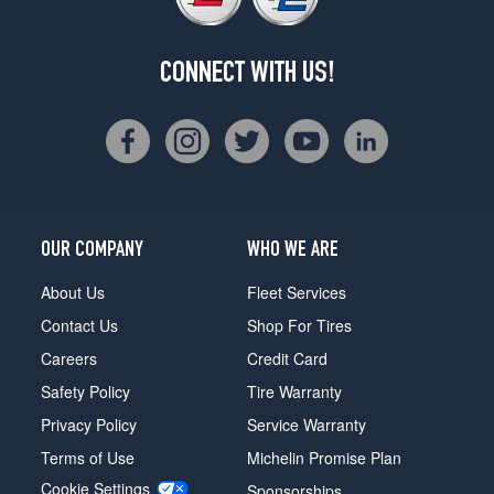
CONNECT WITH US!
OUR COMPANY
WHO WE ARE
About Us
Fleet Services
Contact Us
Shop For Tires
Careers
Credit Card
Safety Policy
Tire Warranty
Privacy Policy
Service Warranty
Terms of Use
Michelin Promise Plan
Cookie Settings
Sponsorships