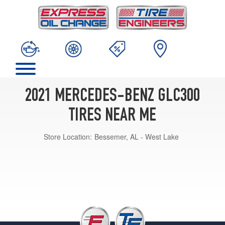
2021 MERCEDES-BENZ GLC300
TIRES NEAR ME
Store Location:
Bessemer, AL - West Lake