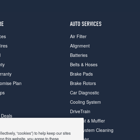
RE
AUTO SERVICES
ces
Air Filter
ires
Alignment
d
Batteries
nty
Belts & Hoses
rranty
Brake Pads
romise Plan
Brake Rotors
ips
Car Diagnostic
Cooling System
DriveTrain
 Deals
Exhaust & Muffler
y Deals
Fuel System Cleaning
ectively, “cookies”) to help keep our sites
ay Deals
ng this website, you agree to these
Headlight