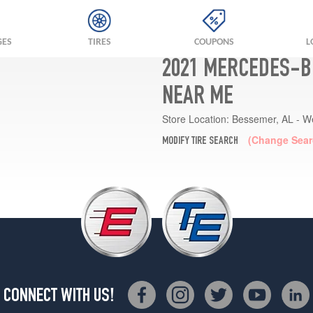
GES
TIRES
COUPONS
L
2021 MERCEDES-BE
NEAR ME
Store Location:
Bessemer, AL - W
(Change Sear
MODIFY TIRE SEARCH
CONNECT WITH US!