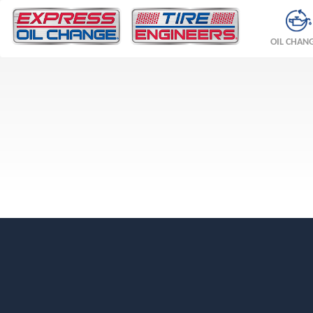
OIL CHAN