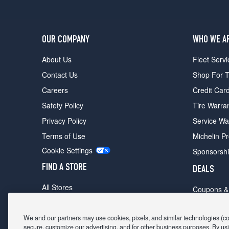
OUR COMPANY
WHO WE A
About Us
Fleet Servi
Contact Us
Shop For T
Careers
Credit Car
Safety Policy
Tire Warra
Privacy Policy
Service Wa
Terms of Use
Michelin P
Cookie Settings
Sponsorsh
FIND A STORE
DEALS
All Stores
Coupons &
Shop For Tires
Fathers Da
Make An Appointment
We and our partners may use cookies, pixels, and similar technologies (coll
Black Frid
secure, customize our advertising, and for other business purposes. By usi