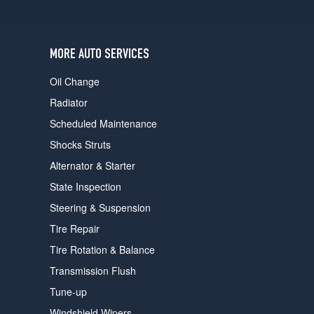
users
can
use
touch
MORE AUTO SERVICES
and
swipe
Oil Change
gestures.
Radiator
Scheduled Maintenance
Shocks Struts
Alternator & Starter
State Inspection
Steering & Suspension
Tire Repair
Tire Rotation & Balance
Transmission Flush
Tune-up
Windshield Wipers