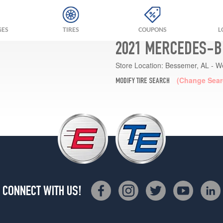
GES
TIRES
COUPONS
L
2021 MERCEDES-B
Store Location:
Bessemer, AL - W
(Change Sear
MODIFY TIRE SEARCH
CONNECT WITH US!