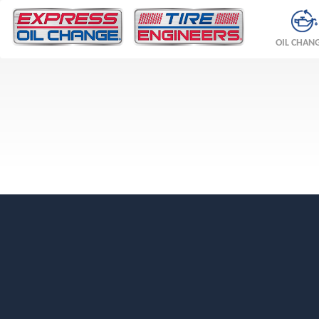
OIL CHAN