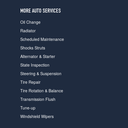
users
can
MORE AUTO SERVICES
use
touch
Oil Change
and
swipe
Radiator
gestures.
Scheduled Maintenance
Shocks Struts
Alternator & Starter
State Inspection
Steering & Suspension
Tire Repair
Tire Rotation & Balance
Transmission Flush
Tune-up
Windshield Wipers