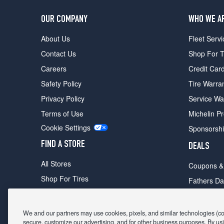
OUR COMPANY
WHO WE A
About Us
Fleet Servi
Contact Us
Shop For T
Careers
Credit Car
Safety Policy
Tire Warra
Privacy Policy
Service Wa
Terms of Use
Michelin P
Cookie Settings
Sponsorsh
FIND A STORE
DEALS
All Stores
Coupons &
Shop For Tires
Fathers Da
Make An Appointment
Black Frid
We and our partners may use cookies, pixels, and similar technologies (coll
secure, customize our advertising, and for other business purposes. By usi