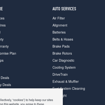
RE
AUTO SERVICES
ces
Air Filter
ires
Alignment
d
Batteries
nty
Belts & Hoses
rranty
Brake Pads
romise Plan
Brake Rotors
ips
Car Diagnostic
Cooling System
DriveTrain
 Deals
Exhaust & Muffler
y Deals
Fuel System Cleaning
ay Deals
Headlight
ectively, “cookies”) to help keep our sites
ng this website, you agree to these