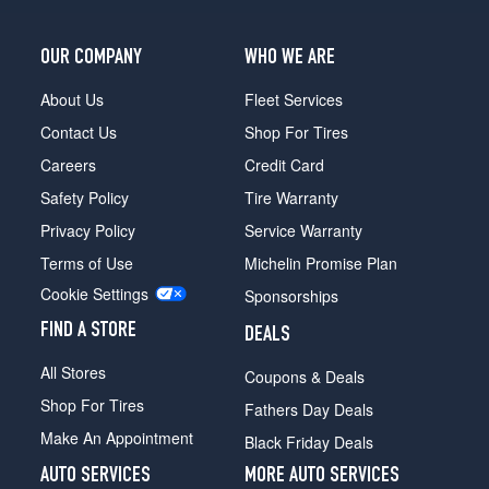
OUR COMPANY
WHO WE ARE
About Us
Fleet Services
Contact Us
Shop For Tires
Careers
Credit Card
Safety Policy
Tire Warranty
Privacy Policy
Service Warranty
Terms of Use
Michelin Promise Plan
Cookie Settings
Sponsorships
FIND A STORE
DEALS
All Stores
Coupons & Deals
Shop For Tires
Fathers Day Deals
Make An Appointment
Black Friday Deals
AUTO SERVICES
MORE AUTO SERVICES