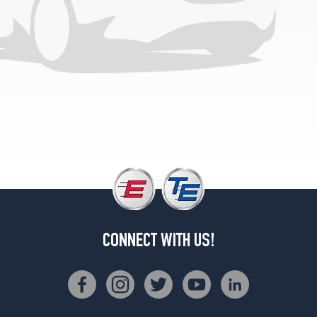
(325/40R22)
4Matic
Front
Opt
3
(285/40R23)
4Matic
Rear
Opt
3
(325/35R23)
CONNECT WITH US!