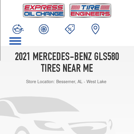
TRIM
4Matic
Front
Opt
1
(275/45R21)
4Matic
Rear
2021 MERCEDES-BENZ GLS580
Opt
1
TIRES NEAR ME
(315/40R21)
Store Location:
Bessemer, AL - West Lake
4Matic
Front
Opt
2
(285/45R22)
4Matic
Rear
Opt
2