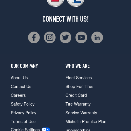
CONNECT WITH US!
OUR COMPANY
WHO WE ARE
About Us
Fleet Services
Contact Us
Shop For Tires
Careers
Credit Card
Safety Policy
Tire Warranty
Privacy Policy
Service Warranty
Terms of Use
Michelin Promise Plan
Cookie Settings
Sponsorships