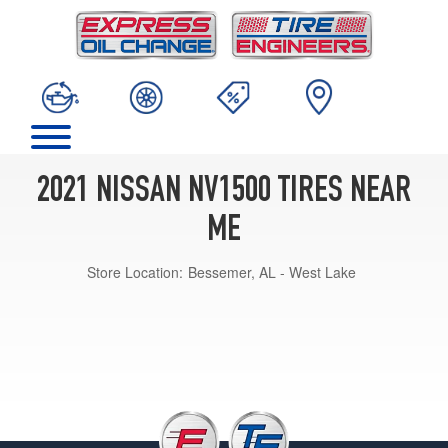
2021 NISSAN NV1500 TIRES NEAR
ME
Store Location:
Bessemer, AL - West Lake