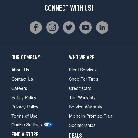
CONNECT WITH US!
OUR COMPANY
WHO WE ARE
About Us
Fleet Services
Contact Us
Shop For Tires
Careers
Credit Card
Safety Policy
Tire Warranty
Privacy Policy
Service Warranty
Terms of Use
Michelin Promise Plan
Cookie Settings
Sponsorships
FIND A STORE
DEALS