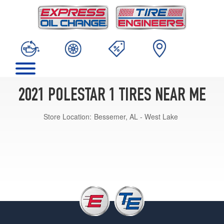
2021 POLESTAR 1 TIRES NEAR ME
Store Location:
Bessemer, AL - West Lake