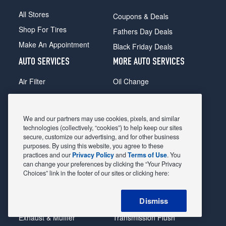
All Stores
Coupons & Deals
Shop For Tires
Fathers Day Deals
Make An Appointment
Black Friday Deals
AUTO SERVICES
MORE AUTO SERVICES
Air Filter
Oil Change
Alignment
Radiator
Batteries
Scheduled Maintenance
We and our partners may use cookies, pixels, and similar
Belts & Hoses
Shocks Struts
technologies (collectively, “cookies”) to help keep our sites
secure, customize our advertising, and for other business
Brake Pads
Alternator & Starter
purposes. By using this website, you agree to these
practices and our
Privacy Policy
and
Terms of Use
. You
Brake Rotors
State Inspection
can change your preferences by clicking the “Your Privacy
Car Diagnostic
Steering & Suspension
Choices” link in the footer of our sites or clicking here:
Cooling System
Tire Repair
Dismiss
DriveTrain
Tire Rotation & Balance
Exhaust & Muffler
Transmission Flush