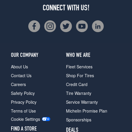
CONNECT WITH US!
OUR COMPANY
WHO WE ARE
About Us
Fleet Services
Contact Us
Shop For Tires
Careers
Credit Card
Safety Policy
Tire Warranty
Privacy Policy
Service Warranty
Terms of Use
Michelin Promise Plan
Cookie Settings
Sponsorships
FIND A STORE
DEALS