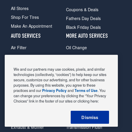
All Stores
Coupons & Deals
Shop For Tires
Fathers Day Deals
Make An Appointment
Black Friday Deals
AUTO SERVICES
MORE AUTO SERVICES
Air Filter
Oil Change
Alignment
Radiator
Batteries
Scheduled Maintenance
We and our partners may use cookies, pixels, and similar
Belts & Hoses
Shocks Struts
technologies (collectively, “cookies”) to help keep our sites
secure, customize our advertising, and for other business
Brake Pads
Alternator & Starter
purposes. By using this website, you agree to these
practices and our
Privacy Policy
and
Terms of Use
. You
Brake Rotors
State Inspection
can change your preferences by clicking the “Your Privacy
Car Diagnostic
Steering & Suspension
Choices” link in the footer of our sites or clicking here:
Cooling System
Tire Repair
Dismiss
DriveTrain
Tire Rotation & Balance
Exhaust & Muffler
Transmission Flush