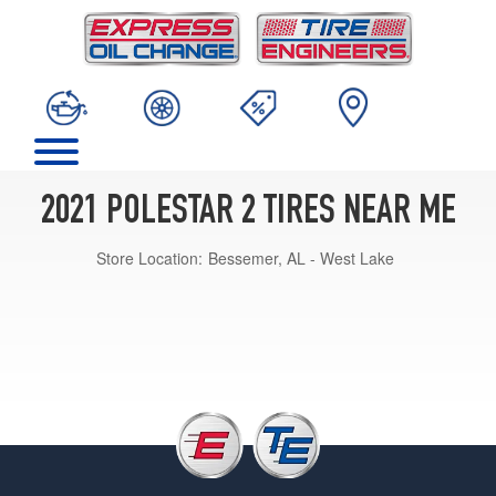
2021 POLESTAR 2 TIRES NEAR ME
Store Location:
Bessemer, AL - West Lake