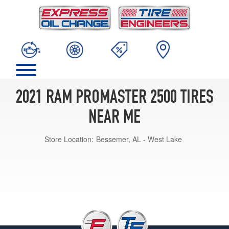
2021 RAM PROMASTER 2500 TIRES
NEAR ME
Store Location:
Bessemer, AL - West Lake