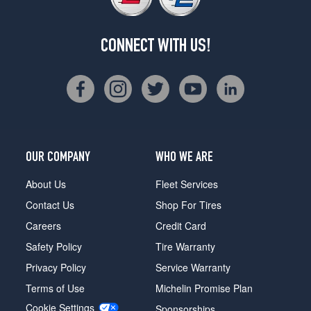
CONNECT WITH US!
OUR COMPANY
WHO WE ARE
About Us
Fleet Services
Contact Us
Shop For Tires
Careers
Credit Card
Safety Policy
Tire Warranty
Privacy Policy
Service Warranty
Terms of Use
Michelin Promise Plan
Cookie Settings
Sponsorships