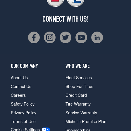
CONNECT WITH US!
OUR COMPANY
WHO WE ARE
About Us
Fleet Services
Contact Us
Shop For Tires
Careers
Credit Card
Safety Policy
Tire Warranty
Privacy Policy
Service Warranty
Terms of Use
Michelin Promise Plan
Cookie Settings
Sponsorships