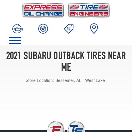
2021 SUBARU OUTBACK TIRES NEAR
ME
Store Location:
Bessemer, AL - West Lake