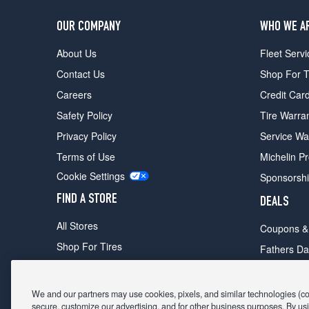
OUR COMPANY
WHO WE A
About Us
Fleet Servi
Contact Us
Shop For T
Careers
Credit Car
Safety Policy
Tire Warra
Privacy Policy
Service Wa
Terms of Use
Michelin P
Cookie Settings
Sponsorsh
FIND A STORE
DEALS
All Stores
Coupons &
Shop For Tires
Fathers Da
Make An Appointment
Black Frid
We and our partners may use cookies, pixels, and similar technologies (coll
secure, customize our advertising, and for other business purposes. By usi