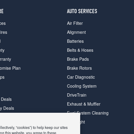
RE
AUTO SERVICES
ces
Air Filter
ires
Alignment
d
Batteries
nty
Belts & Hoses
rranty
Brake Pads
romise Plan
Brake Rotors
ips
Car Diagnostic
Cooling System
DriveTrain
 Deals
Exhaust & Muffler
y Deals
Fuel System Cleaning
ay Deals
Headlight
ectively, “cookies”) to help keep our sites
ng this website, you agree to these