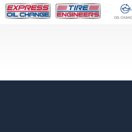
OIL CHAN