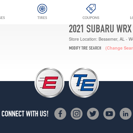
GES
TIRES
COUPONS
L
2021 SUBARU WRX 
Store Location:
Bessemer, AL - W
(Change Sear
MODIFY TIRE SEARCH
CONNECT WITH US!