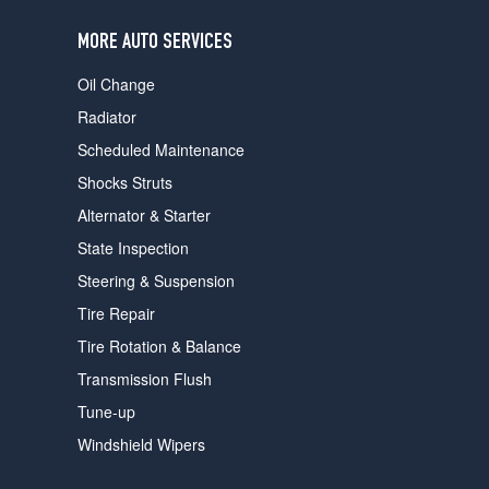
users
can
MORE AUTO SERVICES
use
touch
Oil Change
and
swipe
Radiator
gestures.
Scheduled Maintenance
Shocks Struts
Alternator & Starter
State Inspection
Steering & Suspension
Tire Repair
Tire Rotation & Balance
Transmission Flush
Tune-up
Windshield Wipers