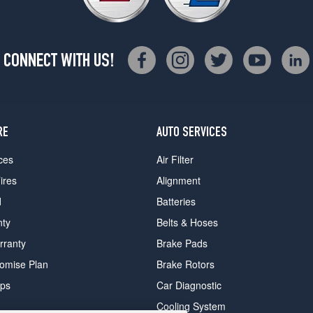
CONNECT WITH US!
RE
AUTO SERVICES
ces
Air Filter
ires
Alignment
d
Batteries
nty
Belts & Hoses
rranty
Brake Pads
romise Plan
Brake Rotors
ips
Car Diagnostic
Cooling System