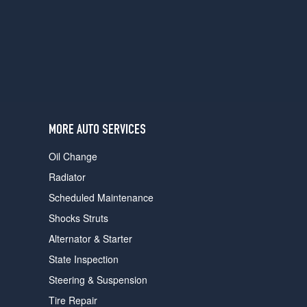
users
can
use
touch
and
swipe
gestures.
MORE AUTO SERVICES
Oil Change
Radiator
Scheduled Maintenance
Shocks Struts
Alternator & Starter
State Inspection
Steering & Suspension
Tire Repair