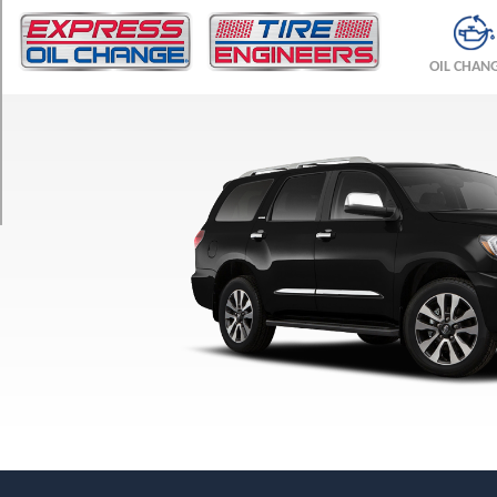
TRIM
Limited
OIL CHAN
Opt
1
(275/55R20)
Platinum
Opt
1
(275/55R20)
SR5
Opt
1
(275/65R18)
TRD
Pro
Opt
1
(275/65R18)
TRD