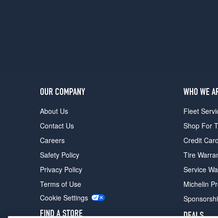
Sport
Opt
1
(275/55R20)
Nightshade
Opt
1
(275/55R20)
OUR COMPANY
WHO WE A
About Us
Fleet Servi
Contact Us
Shop For T
Careers
Credit Car
Safety Policy
Tire Warra
Privacy Policy
Service Wa
Terms of Use
Michelin P
Cookie Settings
Sponsorsh
FIND A STORE
DEALS