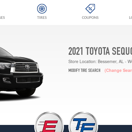
GES
TIRES
COUPONS
L
2021 TOYOTA SEQU
Store Location:
Bessemer, AL - W
(Change Sear
MODIFY TIRE SEARCH