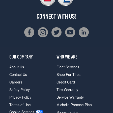
CONNECT WITH US!
OUR COMPANY
WHO WE ARE
About Us
Fleet Services
Contact Us
Shop For Tires
Careers
Credit Card
Safety Policy
Tire Warranty
Privacy Policy
Service Warranty
Terms of Use
Michelin Promise Plan
Cookie Settings
Sponsorships