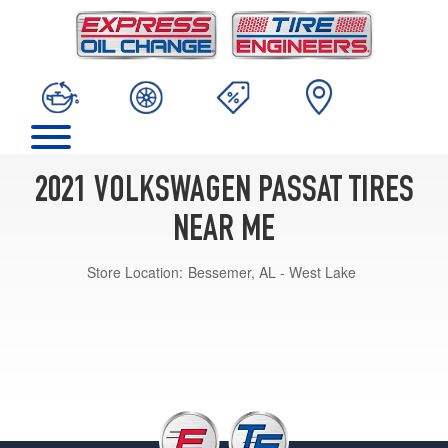
2021 VOLKSWAGEN PASSAT TIRES
NEAR ME
Store Location:
Bessemer, AL - West Lake