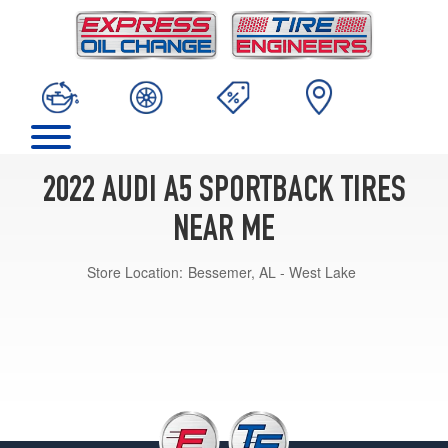
2022 AUDI A5 SPORTBACK TIRES
NEAR ME
Store Location:
Bessemer, AL - West Lake