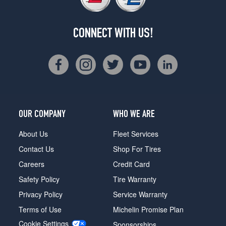
CONNECT WITH US!
OUR COMPANY
WHO WE ARE
About Us
Fleet Services
Contact Us
Shop For Tires
Careers
Credit Card
Safety Policy
Tire Warranty
Privacy Policy
Service Warranty
Terms of Use
Michelin Promise Plan
Cookie Settings
Sponsorships