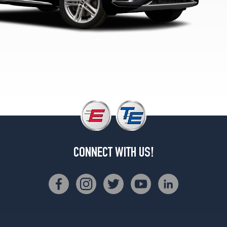
Premium
Plus
Opt
3
(255/45R20)
Prestige
Opt
1
(235/55R19)
Prestige
Opt
2
(255/45R20)
CONNECT WITH US!
Prestige
Opt
3
(255/45R20)