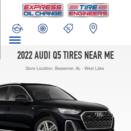
TRIM
Premium
Opt
1
(235/60R18)
Premium
Opt
2
2022 AUDI Q5 TIRES NEAR ME
(235/55R19)
Store Location:
Bessemer, AL - West Lake
Premium
Plus
Opt
1
(235/55R19)
Premium
Plus
Opt
2
(255/45R20)