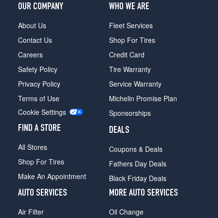
OUR COMPANY
WHO WE ARE
About Us
Fleet Services
Contact Us
Shop For Tires
Careers
Credit Card
Safety Policy
Tire Warranty
Privacy Policy
Service Warranty
Terms of Use
Michelin Promise Plan
Cookie Settings
Sponsorships
FIND A STORE
DEALS
All Stores
Coupons & Deals
Shop For Tires
Fathers Day Deals
Make An Appointment
Black Friday Deals
AUTO SERVICES
MORE AUTO SERVICES
Air Filter
Oil Change