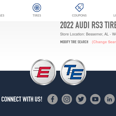
GES
TIRES
COUPONS
L
2022 AUDI RS3 TI
Store Location:
Bessemer, AL - W
(Change Sear
MODIFY TIRE SEARCH
CONNECT WITH US!