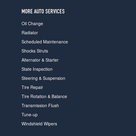
users
can
MORE AUTO SERVICES
use
touch
Oil Change
and
swipe
Radiator
gestures.
Scheduled Maintenance
Shocks Struts
Alternator & Starter
State Inspection
Steering & Suspension
Tire Repair
Tire Rotation & Balance
Transmission Flush
Tune-up
Windshield Wipers