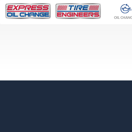
OIL CHAN