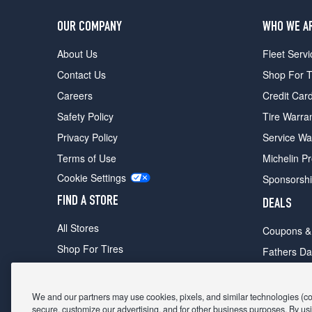
OUR COMPANY
WHO WE A
About Us
Fleet Servi
Contact Us
Shop For T
Careers
Credit Car
Safety Policy
Tire Warra
Privacy Policy
Service Wa
Terms of Use
Michelin P
Cookie Settings
Sponsorsh
FIND A STORE
DEALS
All Stores
Coupons &
Shop For Tires
Fathers Da
Make An Appointment
Black Frid
We and our partners may use cookies, pixels, and similar technologies (coll
secure, customize our advertising, and for other business purposes. By usi