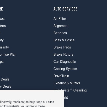
RE
AUTO SERVICES
ces
Air Filter
ires
Alignment
d
Batteries
nty
Belts & Hoses
rranty
Brake Pads
romise Plan
Brake Rotors
ips
Car Diagnostic
Cooling System
DriveTrain
 Deals
Exhaust & Muffler
y Deals
Fuel System Cleaning
ay Deals
Headlight
ectively, “cookies”) to help keep our sites
ng this website, you agree to these