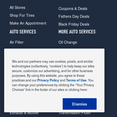
All Stores
Coupons & Deals
Shop For Tires
Fathers Day Deals
Make An Appointment
Black Friday Deals
AUTO SERVICES
MORE AUTO SERVICES
Air Filter
Oil Change
Alignment
Radiator
Batteries
Scheduled Maintenance
We and our partners may use cookies, pixels, and similar
Belts & Hoses
Shocks Struts
technologies (collectively, “cookies”) to help keep our sites
secure, customize our advertising, and for other business
Brake Pads
Alternator & Starter
purposes. By using this website, you agree to these
practices and our
Privacy Policy
and
Terms of Use
. You
Brake Rotors
State Inspection
can change your preferences by clicking the “Your Privacy
Car Diagnostic
Steering & Suspension
Choices” link in the footer of our sites or clicking here:
Cooling System
Tire Repair
Dismiss
DriveTrain
Tire Rotation & Balance
Exhaust & Muffler
Transmission Flush