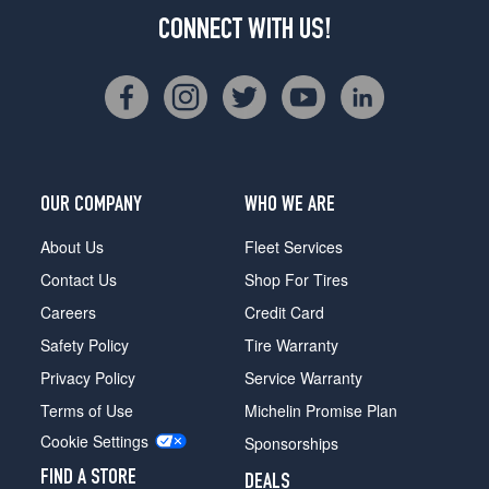
CONNECT WITH US!
OUR COMPANY
WHO WE ARE
About Us
Fleet Services
Contact Us
Shop For Tires
Careers
Credit Card
Safety Policy
Tire Warranty
Privacy Policy
Service Warranty
Terms of Use
Michelin Promise Plan
Cookie Settings
Sponsorships
FIND A STORE
DEALS