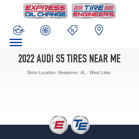
2022 AUDI S5 TIRES NEAR ME
Store Location:
Bessemer, AL - West Lake