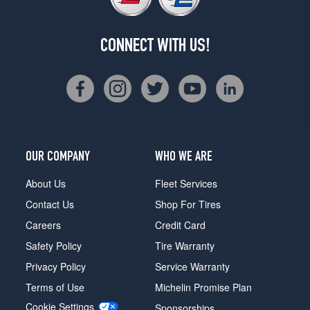
CONNECT WITH US!
OUR COMPANY
WHO WE ARE
About Us
Fleet Services
Contact Us
Shop For Tires
Careers
Credit Card
Safety Policy
Tire Warranty
Privacy Policy
Service Warranty
Terms of Use
Michelin Promise Plan
Cookie Settings
Sponsorships