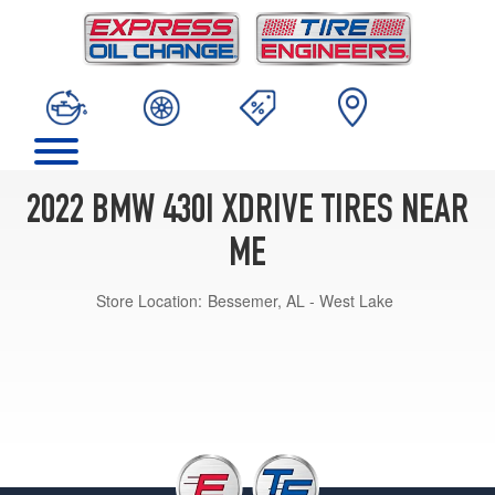
2022 BMW 430I XDRIVE TIRES NEAR
ME
Store Location:
Bessemer, AL - West Lake