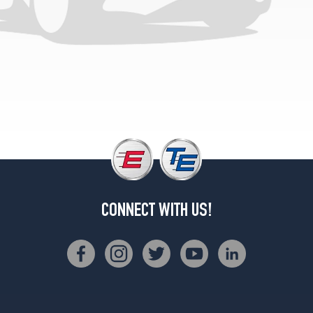
Base
Front
Opt
4
(245/35R20)
Base
Rear
Opt
4
(275/30R20)
CONNECT WITH US!