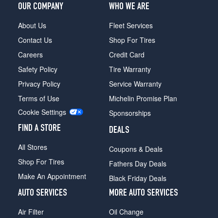
OUR COMPANY
WHO WE ARE
About Us
Fleet Services
Contact Us
Shop For Tires
Careers
Credit Card
Safety Policy
Tire Warranty
Privacy Policy
Service Warranty
Terms of Use
Michelin Promise Plan
Cookie Settings
Sponsorships
FIND A STORE
DEALS
All Stores
Coupons & Deals
Shop For Tires
Fathers Day Deals
Make An Appointment
Black Friday Deals
AUTO SERVICES
MORE AUTO SERVICES
Air Filter
Oil Change