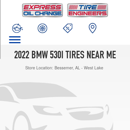
TRIM
Base
Opt
1
(245/45R18)
Base
Opt
2
2022 BMW 530I TIRES NEAR ME
(245/40R19)
Store Location:
Bessemer, AL - West Lake
Base
Front
Opt
3
(245/40R19)
Base
Rear
Opt
3
(275/35R19)