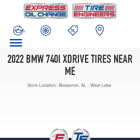
2022 BMW 740I XDRIVE TIRES NEAR
ME
Store Location:
Bessemer, AL - West Lake