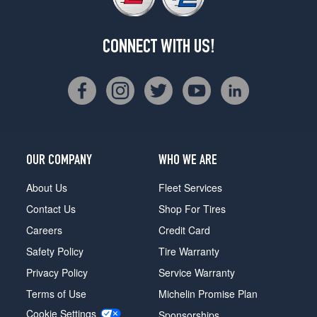
CONNECT WITH US!
OUR COMPANY
WHO WE ARE
About Us
Fleet Services
Contact Us
Shop For Tires
Careers
Credit Card
Safety Policy
Tire Warranty
Privacy Policy
Service Warranty
Terms of Use
Michelin Promise Plan
Cookie Settings
Sponsorships