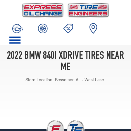
2022 BMW 840I XDRIVE TIRES NEAR
ME
Store Location:
Bessemer, AL - West Lake