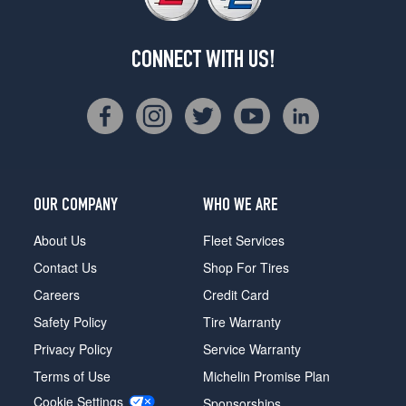
CONNECT WITH US!
OUR COMPANY
WHO WE ARE
About Us
Fleet Services
Contact Us
Shop For Tires
Careers
Credit Card
Safety Policy
Tire Warranty
Privacy Policy
Service Warranty
Terms of Use
Michelin Promise Plan
Cookie Settings
Sponsorships