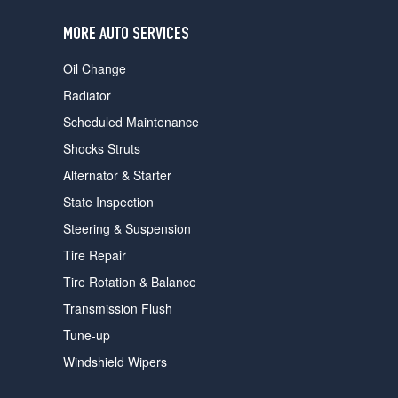
users
can
MORE AUTO SERVICES
use
touch
Oil Change
and
swipe
Radiator
gestures.
Scheduled Maintenance
Shocks Struts
Alternator & Starter
State Inspection
Steering & Suspension
Tire Repair
Tire Rotation & Balance
Transmission Flush
Tune-up
Windshield Wipers