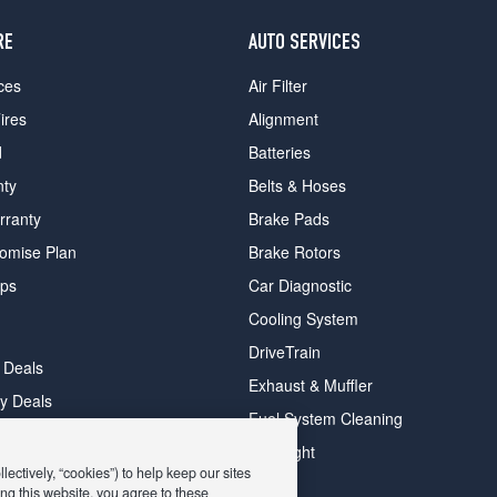
RE
AUTO SERVICES
ces
Air Filter
ires
Alignment
d
Batteries
nty
Belts & Hoses
rranty
Brake Pads
romise Plan
Brake Rotors
ips
Car Diagnostic
Cooling System
DriveTrain
 Deals
Exhaust & Muffler
y Deals
Fuel System Cleaning
ay Deals
Headlight
ectively, “cookies”) to help keep our sites
ng this website, you agree to these