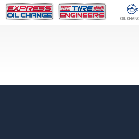
OIL CHAN