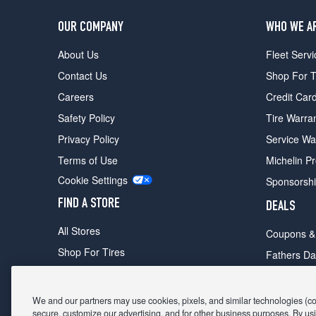
OUR COMPANY
WHO WE A
About Us
Fleet Servi
Contact Us
Shop For T
Careers
Credit Car
Safety Policy
Tire Warra
Privacy Policy
Service Wa
Terms of Use
Michelin P
Cookie Settings
Sponsorsh
FIND A STORE
DEALS
All Stores
Coupons &
Shop For Tires
Fathers Da
Make An Appointment
Black Frid
We and our partners may use cookies, pixels, and similar technologies (coll
secure, customize our advertising, and for other business purposes. By usi