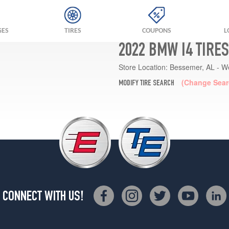
GES
TIRES
COUPONS
L
2022 BMW I4 TIRE
Store Location:
Bessemer, AL - W
(Change Sear
MODIFY TIRE SEARCH
CONNECT WITH US!