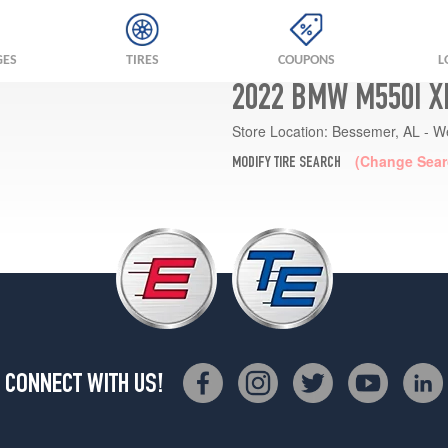
GES
TIRES
COUPONS
L
2022 BMW M550I X
Store Location:
Bessemer, AL - W
(Change Sear
MODIFY TIRE SEARCH
CONNECT WITH US!