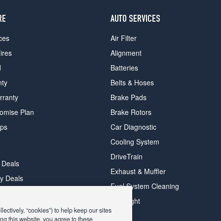
RE
AUTO SERVICES
ces
Air Filter
ires
Alignment
d
Batteries
nty
Belts & Hoses
rranty
Brake Pads
romise Plan
Brake Rotors
ips
Car Diagnostic
Cooling System
DriveTrain
 Deals
Exhaust & Muffler
y Deals
Fuel System Cleaning
ay Deals
Headlight
ectively, “cookies”) to help keep our sites
ng this website, you agree to these