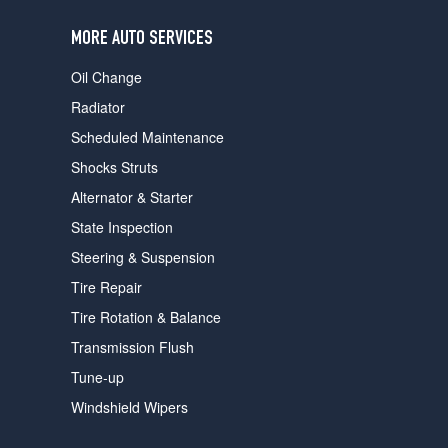
users
can
MORE AUTO SERVICES
use
touch
Oil Change
and
swipe
Radiator
gestures.
Scheduled Maintenance
Shocks Struts
Alternator & Starter
State Inspection
Steering & Suspension
Tire Repair
Tire Rotation & Balance
Transmission Flush
Tune-up
Windshield Wipers