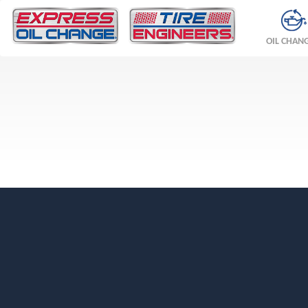
OIL CHAN