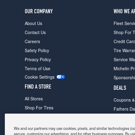
OUR COMPANY
WHO WE A
About Us
Fleet Servi
Contact Us
Shop For T
Careers
Credit Car
Safety Policy
Tire Warra
Privacy Policy
Service Wa
Terms of Use
Michelin P
Cookie Settings
Sponsorsh
FIND A STORE
DEALS
All Stores
Coupons &
Shop For Tires
Fathers Da
Make An Appointment
Black Frid
We and our partners may use cookies, pixels, and similar technologies (coll
secure, customize our advertising, and for other business purposes. By usi