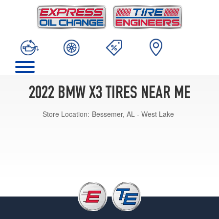
2022 BMW X3 TIRES NEAR ME
Store Location:
Bessemer, AL - West Lake