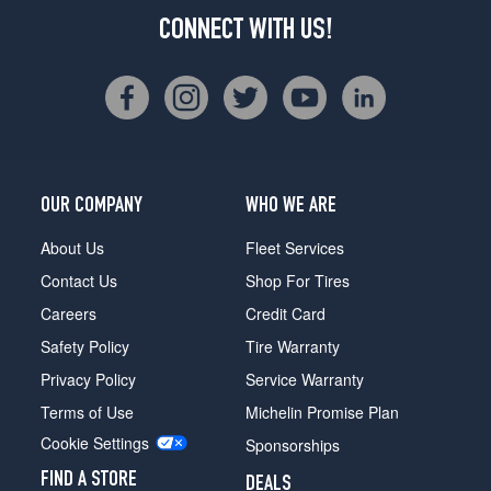
CONNECT WITH US!
OUR COMPANY
WHO WE ARE
About Us
Fleet Services
Contact Us
Shop For Tires
Careers
Credit Card
Safety Policy
Tire Warranty
Privacy Policy
Service Warranty
Terms of Use
Michelin Promise Plan
Cookie Settings
Sponsorships
FIND A STORE
DEALS