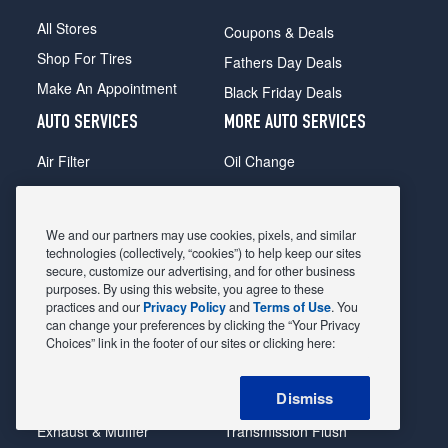
All Stores
Coupons & Deals
Shop For Tires
Fathers Day Deals
Make An Appointment
Black Friday Deals
AUTO SERVICES
MORE AUTO SERVICES
Air Filter
Oil Change
Alignment
Radiator
Batteries
Scheduled Maintenance
We and our partners may use cookies, pixels, and similar
Belts & Hoses
Shocks Struts
technologies (collectively, “cookies”) to help keep our sites
secure, customize our advertising, and for other business
Brake Pads
Alternator & Starter
purposes. By using this website, you agree to these
practices and our
Privacy Policy
and
Terms of Use
. You
Brake Rotors
State Inspection
can change your preferences by clicking the “Your Privacy
Car Diagnostic
Steering & Suspension
Choices” link in the footer of our sites or clicking here:
Cooling System
Tire Repair
Dismiss
DriveTrain
Tire Rotation & Balance
Exhaust & Muffler
Transmission Flush