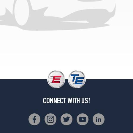
Opt
3
(275/70R18)
LT
Opt
4
(275/70R18)
LT
Opt
5
(275/65R20)
LTZ
Opt
1
(275/70R18)
CONNECT WITH US!
LTZ
Opt
2
(275/70R18)