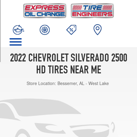
TRIM
Custom
Opt
1
(275/65R20)
High
Country
Opt
2022 CHEVROLET SILVERADO 2500
1
(275/65R20)
HD TIRES NEAR ME
LT
Store Location:
Bessemer, AL - West Lake
Opt
1
(245/75R17)
LT
Opt
2
(265/70R17)
LT