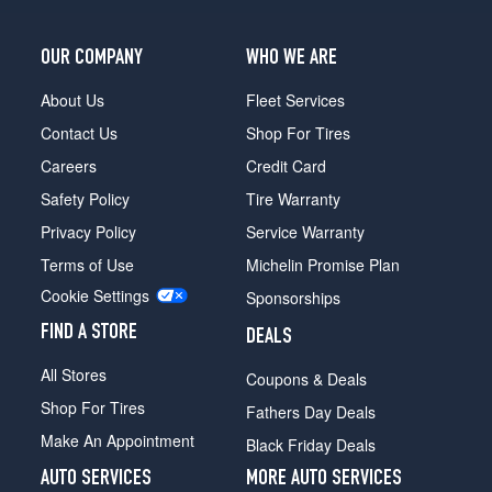
LTZ
Opt
3
OUR COMPANY
WHO WE ARE
(275/65R20)
About Us
Fleet Services
WT
Opt
Contact Us
Shop For Tires
1
Careers
Credit Card
(245/75R17)
Safety Policy
Tire Warranty
WT
Opt
Privacy Policy
Service Warranty
2
Terms of Use
Michelin Promise Plan
(265/70R17)
Cookie Settings
Sponsorships
WT
Opt
FIND A STORE
DEALS
3
(275/70R18)
All Stores
Coupons & Deals
WT
Shop For Tires
Fathers Day Deals
Opt
Make An Appointment
Black Friday Deals
4
(275/70R18)
AUTO SERVICES
MORE AUTO SERVICES