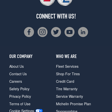
CONNECT WITH US!
OUR COMPANY
WHO WE ARE
About Us
Fleet Services
Contact Us
Shop For Tires
Careers
Credit Card
Safety Policy
Tire Warranty
Privacy Policy
Service Warranty
Terms of Use
Michelin Promise Plan
Cookie Settings
Sponsorships