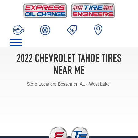
2022 CHEVROLET TAHOE TIRES
NEAR ME
Store Location:
Bessemer, AL - West Lake