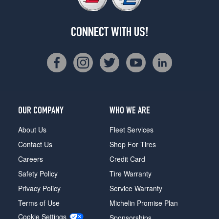
CONNECT WITH US!
OUR COMPANY
WHO WE ARE
About Us
Fleet Services
Contact Us
Shop For Tires
Careers
Credit Card
Safety Policy
Tire Warranty
Privacy Policy
Service Warranty
Terms of Use
Michelin Promise Plan
Cookie Settings
Sponsorships