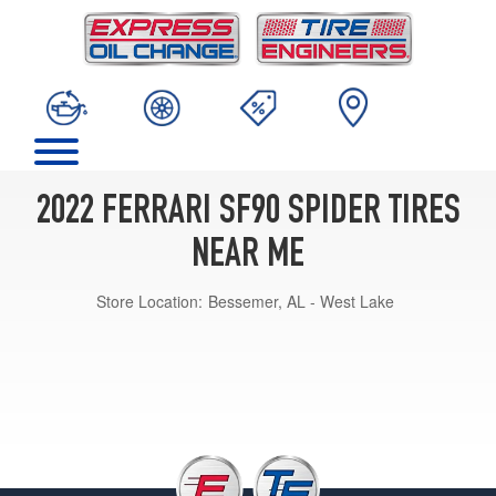
2022 FERRARI SF90 SPIDER TIRES
NEAR ME
Store Location:
Bessemer, AL - West Lake