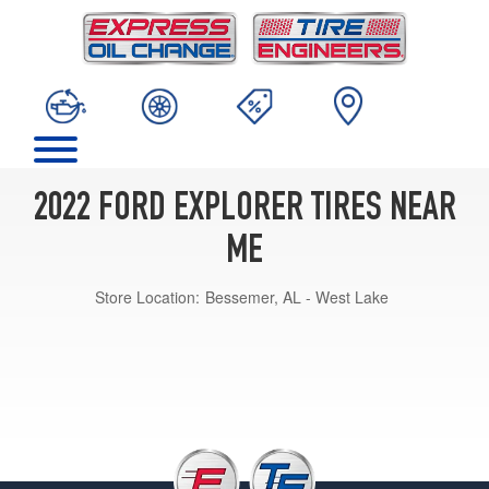
2022 FORD EXPLORER TIRES NEAR
ME
Store Location:
Bessemer, AL - West Lake