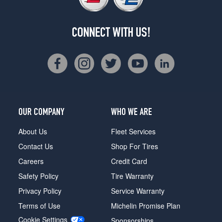
CONNECT WITH US!
OUR COMPANY
WHO WE ARE
About Us
Fleet Services
Contact Us
Shop For Tires
Careers
Credit Card
Safety Policy
Tire Warranty
Privacy Policy
Service Warranty
Terms of Use
Michelin Promise Plan
Cookie Settings
Sponsorships