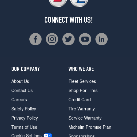
CONNECT WITH US!
OUR COMPANY
WHO WE ARE
About Us
Fleet Services
Contact Us
Shop For Tires
Careers
Credit Card
Safety Policy
Tire Warranty
Privacy Policy
Service Warranty
Terms of Use
Michelin Promise Plan
Cookie Settings
Sponsorships