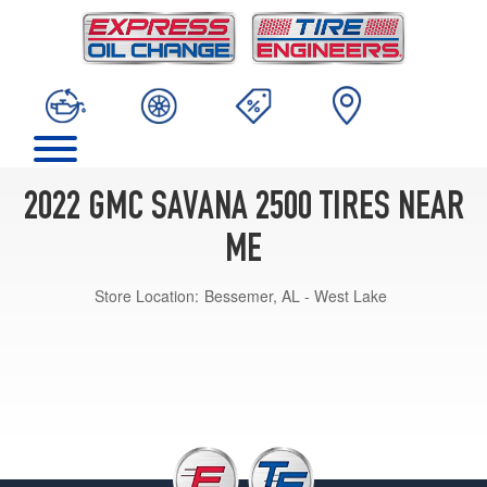
2022 GMC SAVANA 2500 TIRES NEAR
ME
Store Location:
Bessemer, AL - West Lake