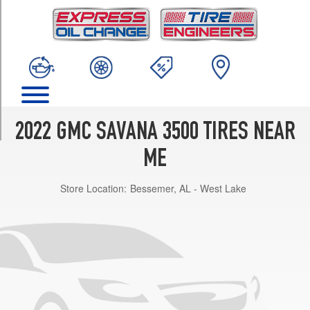
TRIM
Base
Opt
1
(245/75R16)
LS
Opt
1
2022 GMC SAVANA 3500 TIRES NEAR
(245/75R16)
ME
LT
Opt
Store Location:
Bessemer, AL - West Lake
1
(245/75R16)