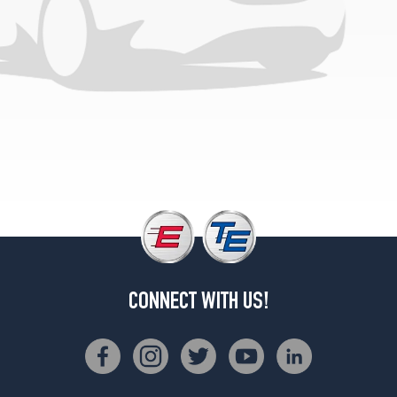
CONNECT WITH US!