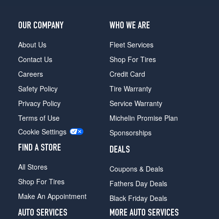
OUR COMPANY
WHO WE ARE
About Us
Fleet Services
Contact Us
Shop For Tires
Careers
Credit Card
Safety Policy
Tire Warranty
Privacy Policy
Service Warranty
Terms of Use
Michelin Promise Plan
Cookie Settings
Sponsorships
FIND A STORE
DEALS
All Stores
Coupons & Deals
Shop For Tires
Fathers Day Deals
Make An Appointment
Black Friday Deals
AUTO SERVICES
MORE AUTO SERVICES