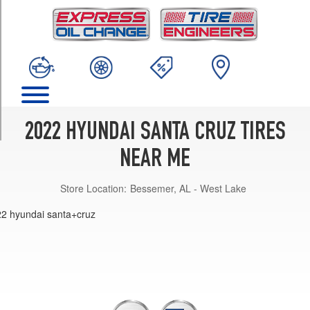
TRIM
SE
Opt
1
(245/60R18)
SEL
Opt
1
2022 HYUNDAI SANTA CRUZ TIRES
(245/60R18)
NEAR ME
SEL
Premium
Store Location:
Bessemer, AL - West Lake
Opt
1
(245/60R18)
Limited
Opt
1
(245/50R20)