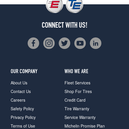
CONNECT WITH US!
OUR COMPANY
WHO WE ARE
About Us
Fleet Services
Contact Us
Shop For Tires
Careers
Credit Card
Safety Policy
Tire Warranty
Privacy Policy
Service Warranty
Terms of Use
Michelin Promise Plan