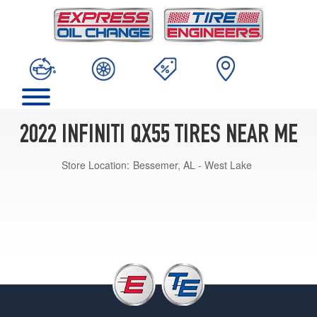
2022 INFINITI QX55 TIRES NEAR ME
Store Location:
Bessemer, AL - West Lake