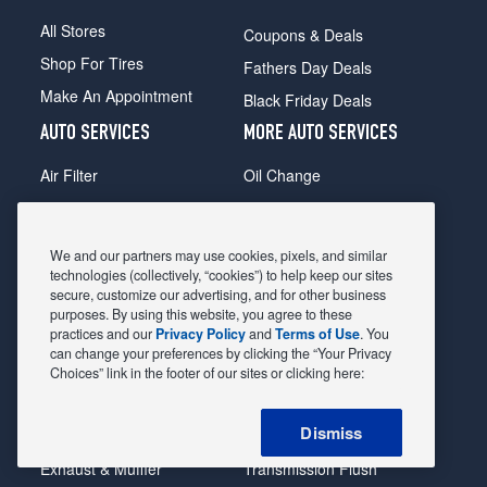
All Stores
Coupons & Deals
Shop For Tires
Fathers Day Deals
Make An Appointment
Black Friday Deals
AUTO SERVICES
MORE AUTO SERVICES
Air Filter
Oil Change
Alignment
Radiator
Batteries
Scheduled Maintenance
We and our partners may use cookies, pixels, and similar
Belts & Hoses
Shocks Struts
technologies (collectively, “cookies”) to help keep our sites
secure, customize our advertising, and for other business
Brake Pads
Alternator & Starter
purposes. By using this website, you agree to these
practices and our
Privacy Policy
and
Terms of Use
. You
Brake Rotors
State Inspection
can change your preferences by clicking the “Your Privacy
Car Diagnostic
Steering & Suspension
Choices” link in the footer of our sites or clicking here:
Cooling System
Tire Repair
Dismiss
DriveTrain
Tire Rotation & Balance
Exhaust & Muffler
Transmission Flush