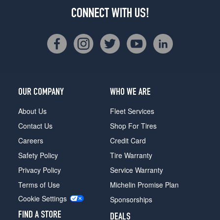
CONNECT WITH US!
OUR COMPANY
WHO WE ARE
About Us
Fleet Services
Contact Us
Shop For Tires
Careers
Credit Card
Safety Policy
Tire Warranty
Privacy Policy
Service Warranty
Terms of Use
Michelin Promise Plan
Cookie Settings
Sponsorships
FIND A STORE
DEALS