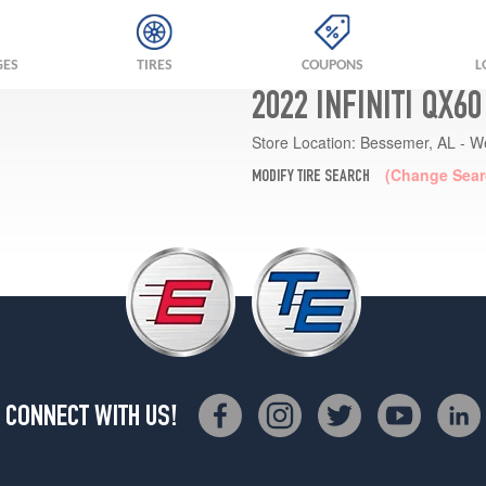
GES
TIRES
COUPONS
L
2022 INFINITI QX6
Store Location:
Bessemer, AL - W
(Change Sear
MODIFY TIRE SEARCH
CONNECT WITH US!