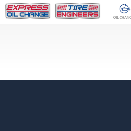
OIL CHAN