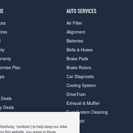
RE
AUTO SERVICES
ces
Air Filter
ires
Alignment
d
Batteries
nty
Belts & Hoses
rranty
Brake Pads
romise Plan
Brake Rotors
ips
Car Diagnostic
Cooling System
DriveTrain
 Deals
Exhaust & Muffler
y Deals
Fuel System Cleaning
ay Deals
Headlight
ectively, “cookies”) to help keep our sites
ng this website, you agree to these