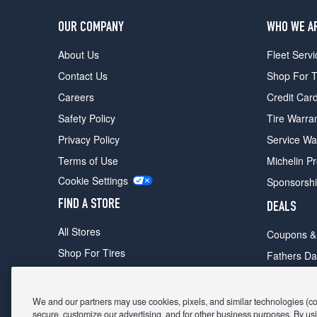
OUR COMPANY
WHO WE A
About Us
Fleet Servi
Contact Us
Shop For T
Careers
Credit Car
Safety Policy
Tire Warra
Privacy Policy
Service Wa
Terms of Use
Michelin P
Cookie Settings
Sponsorsh
FIND A STORE
DEALS
All Stores
Coupons &
Shop For Tires
Fathers Da
Make An Appointment
Black Frid
We and our partners may use cookies, pixels, and similar technologies (coll
secure, customize our advertising, and for other business purposes. By usi