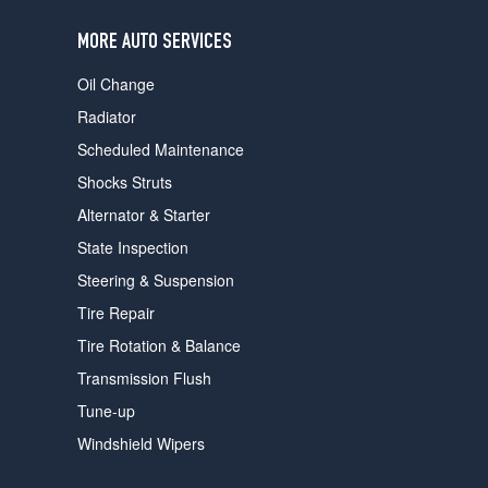
users
can
MORE AUTO SERVICES
use
touch
Oil Change
and
swipe
Radiator
gestures.
Scheduled Maintenance
Shocks Struts
Alternator & Starter
State Inspection
Steering & Suspension
Tire Repair
Tire Rotation & Balance
Transmission Flush
Tune-up
Windshield Wipers