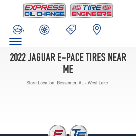
2022 JAGUAR E-PACE TIRES NEAR
ME
Store Location:
Bessemer, AL - West Lake