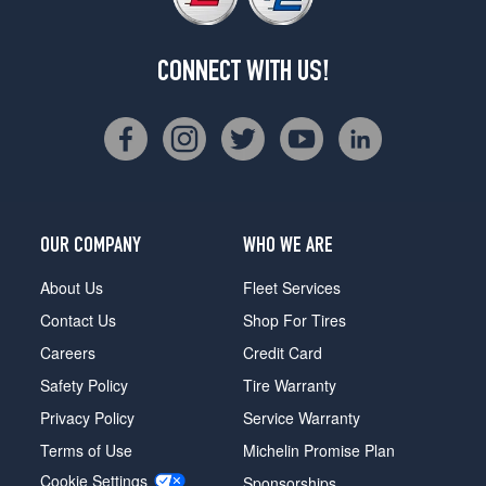
CONNECT WITH US!
OUR COMPANY
WHO WE ARE
About Us
Fleet Services
Contact Us
Shop For Tires
Careers
Credit Card
Safety Policy
Tire Warranty
Privacy Policy
Service Warranty
Terms of Use
Michelin Promise Plan
Cookie Settings
Sponsorships