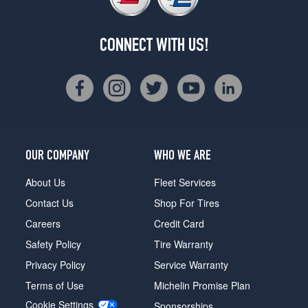
CONNECT WITH US!
OUR COMPANY
WHO WE ARE
About Us
Fleet Services
Contact Us
Shop For Tires
Careers
Credit Card
Safety Policy
Tire Warranty
Privacy Policy
Service Warranty
Terms of Use
Michelin Promise Plan
Cookie Settings
Sponsorships