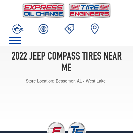
2022 JEEP COMPASS TIRES NEAR
ME
Store Location:
Bessemer, AL - West Lake