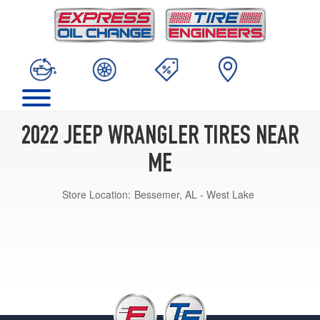
2022 JEEP WRANGLER TIRES NEAR
ME
Store Location:
Bessemer, AL - West Lake