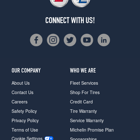
CONNECT WITH US!
OUR COMPANY
WHO WE ARE
About Us
Fleet Services
Contact Us
Shop For Tires
Careers
Credit Card
Safety Policy
Tire Warranty
Privacy Policy
Service Warranty
Terms of Use
Michelin Promise Plan
Cookie Settings
Sponsorships