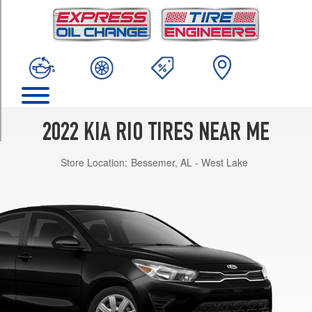
TRIM
LX
Opt
1
(185/65R15)
S
Opt
1
2022 KIA RIO TIRES NEAR ME
(185/65R15)
Store Location:
Bessemer, AL - West Lake