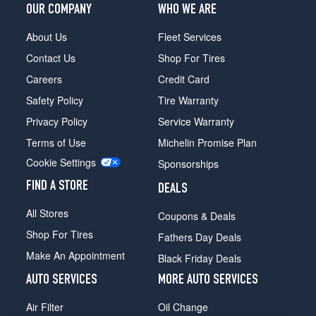
OUR COMPANY
WHO WE ARE
About Us
Fleet Services
Contact Us
Shop For Tires
Careers
Credit Card
Safety Policy
Tire Warranty
Privacy Policy
Service Warranty
Terms of Use
Michelin Promise Plan
Cookie Settings
Sponsorships
FIND A STORE
DEALS
All Stores
Coupons & Deals
Shop For Tires
Fathers Day Deals
Make An Appointment
Black Friday Deals
AUTO SERVICES
MORE AUTO SERVICES
Air Filter
Oil Change