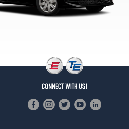
CONNECT WITH US!