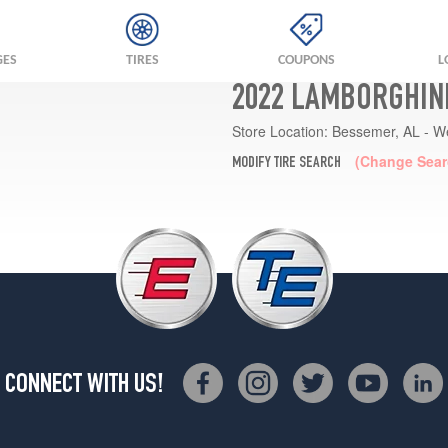
GES
TIRES
COUPONS
L
2022 LAMBORGHINI
Store Location:
Bessemer, AL - W
(Change Sear
MODIFY TIRE SEARCH
CONNECT WITH US!