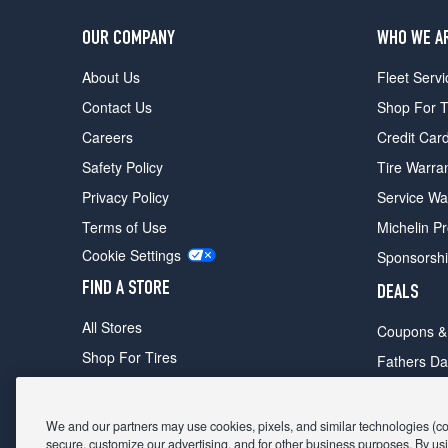
OUR COMPANY
WHO WE A
About Us
Fleet Servi
Contact Us
Shop For T
Careers
Credit Car
Safety Policy
Tire Warra
Privacy Policy
Service Wa
Terms of Use
Michelin P
Cookie Settings
Sponsorsh
FIND A STORE
DEALS
All Stores
Coupons &
Shop For Tires
Fathers Da
Make An Appointment
Black Frid
We and our partners may use cookies, pixels, and similar technologies (coll
secure, customize our advertising, and for other business purposes. By usi