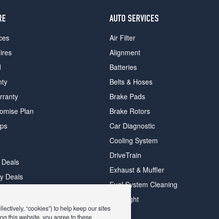
RE
AUTO SERVICES
ces
Air Filter
ires
Alignment
d
Batteries
nty
Belts & Hoses
rranty
Brake Pads
romise Plan
Brake Rotors
ips
Car Diagnostic
Cooling System
DriveTrain
 Deals
Exhaust & Muffler
y Deals
Fuel System Cleaning
ay Deals
Headlight
ectively, “cookies”) to help keep our sites
ng this website, you agree to these