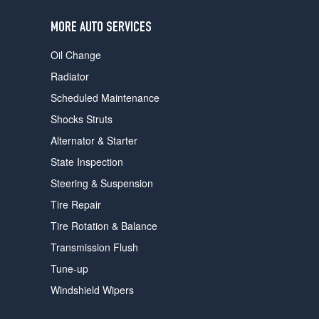
users
can
MORE AUTO SERVICES
use
touch
Oil Change
and
swipe
Radiator
gestures.
Scheduled Maintenance
Shocks Struts
Alternator & Starter
State Inspection
Steering & Suspension
Tire Repair
Tire Rotation & Balance
Transmission Flush
Tune-up
Windshield Wipers