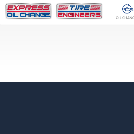
OIL CHAN