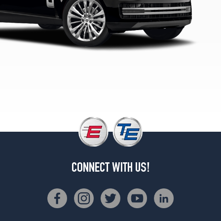
Opt
1
(275/45R21)
Westminster
Edition
Opt
2
(275/40R22)
Autobiography
Opt
1
(275/45R21)
Autobiography
Opt
2
CONNECT WITH US!
(275/40R22)
SVAutobiography
Dynamic
Opt
1