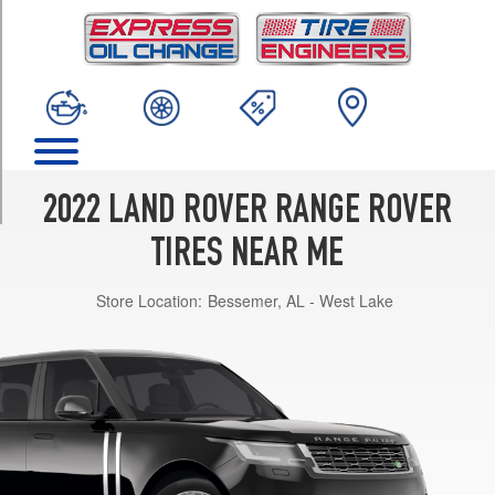
TRIM
Base
Opt
1
(235/65R19)
Base
Opt
2
2022 LAND ROVER RANGE ROVER
(255/55R20)
TIRES NEAR ME
Base
Opt
Store Location:
Bessemer, AL - West Lake
3
(275/45R21)
Base
Opt
4
(275/40R22)
Westminster
Edition