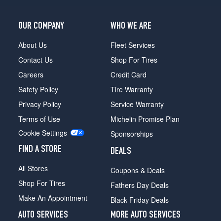
(275/45R21)
SVAutobiography
OUR COMPANY
WHO WE ARE
Dynamic
Opt
About Us
Fleet Services
2
Contact Us
Shop For Tires
(275/40R22)
Careers
Credit Card
SVAutobiography
Dynamic
Safety Policy
Tire Warranty
Black
Privacy Policy
Service Warranty
Edition
Opt
Terms of Use
Michelin Promise Plan
1
Cookie Settings
Sponsorships
(275/40R22)
FIND A STORE
Autobiography
DEALS
(LWB)
All Stores
Coupons & Deals
Opt
1
Shop For Tires
Fathers Day Deals
(275/45R21)
Make An Appointment
Black Friday Deals
Autobiography
AUTO SERVICES
MORE AUTO SERVICES
(LWB)