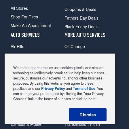
All Stores
Coupons & Deals
Shop For Tires
Fathers Day Deals
Make An Appointment
Black Friday Deals
AUTO SERVICES
MORE AUTO SERVICES
Air Filter
Oil Change
Alignment
Radiator
Batteries
Scheduled Maintenance
We and our partners may use cookies, pixels, and similar
Belts & Hoses
Shocks Struts
technologies (collectively, “cookies”) to help keep our sites
secure, customize our advertising, and for other business
Brake Pads
Alternator & Starter
purposes. By using this website, you agree to these
practices and our
Privacy Policy
and
Terms of Use
. You
Brake Rotors
State Inspection
can change your preferences by clicking the “Your Privacy
Car Diagnostic
Steering & Suspension
Choices” link in the footer of our sites or clicking here:
Cooling System
Tire Repair
Dismiss
DriveTrain
Tire Rotation & Balance
Exhaust & Muffler
Transmission Flush