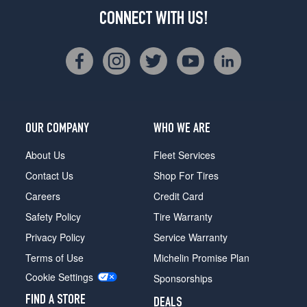
CONNECT WITH US!
OUR COMPANY
WHO WE ARE
About Us
Fleet Services
Contact Us
Shop For Tires
Careers
Credit Card
Safety Policy
Tire Warranty
Privacy Policy
Service Warranty
Terms of Use
Michelin Promise Plan
Cookie Settings
Sponsorships
FIND A STORE
DEALS