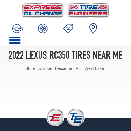
2022 LEXUS RC350 TIRES NEAR ME
Store Location:
Bessemer, AL - West Lake