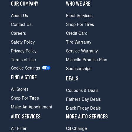
OUR COMPANY
WHO WE ARE
About Us
Fleet Services
Contact Us
Shop For Tires
Careers
Credit Card
Safety Policy
Tire Warranty
Privacy Policy
Service Warranty
Terms of Use
Michelin Promise Plan
Cookie Settings
Sponsorships
FIND A STORE
DEALS
All Stores
Coupons & Deals
Shop For Tires
Fathers Day Deals
Make An Appointment
Black Friday Deals
AUTO SERVICES
MORE AUTO SERVICES
Air Filter
Oil Change