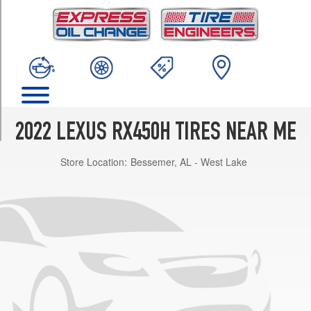
TRIM
Base
Opt
1
(235/65R18)
Base
Opt
2
2022 LEXUS RX450H TIRES NEAR ME
(235/55R20)
Store Location:
Bessemer, AL - West Lake
F
Sport
Opt
1
(235/55R20)
Black
Line
Special
Edition
Opt
1