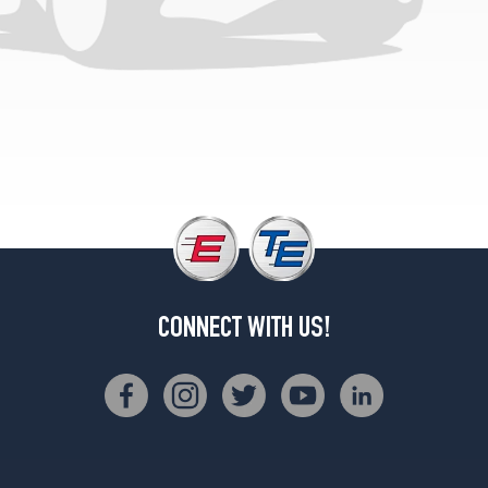
(235/55R20)
CONNECT WITH US!