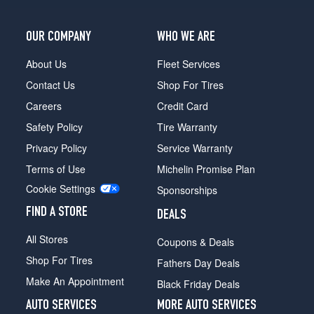
Rear
Opt
6
OUR COMPANY
WHO WE ARE
(295/40R20)
About Us
Fleet Services
Modena
Contact Us
Shop For Tires
(21
Inch
Careers
Credit Card
Option)
Safety Policy
Tire Warranty
Opt
1
Privacy Policy
Service Warranty
(265/40R21)
Terms of Use
Michelin Promise Plan
Modena
Cookie Settings
Sponsorships
(21
Inch
FIND A STORE
DEALS
Option)
Opt
All Stores
Coupons & Deals
2
Shop For Tires
(265/40R21)
Fathers Day Deals
Make An Appointment
Black Friday Deals
Modena
(21
AUTO SERVICES
MORE AUTO SERVICES
Inch