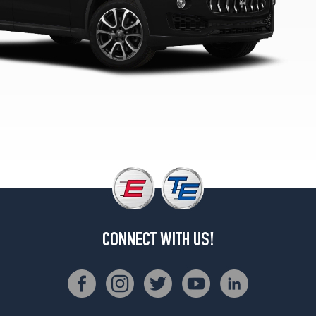
Rear
Opt
4
(295/40R20)
Modena
Front
Opt
5
(265/45R20)
Modena
Rear
Opt
5
(295/40R20)
Modena
CONNECT WITH US!
Front
Opt
6
(265/45R20)
Modena