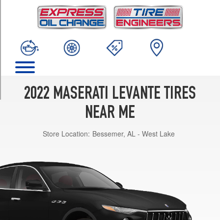
TRIM
Modena
Opt
1
(265/45R20)
Modena
Opt
2
2022 MASERATI LEVANTE TIRES
(265/45R20)
NEAR ME
Modena
Opt
Store Location:
Bessemer, AL - West Lake
3
(265/45R20)
Modena
Front
Opt
4
(265/45R20)
Modena