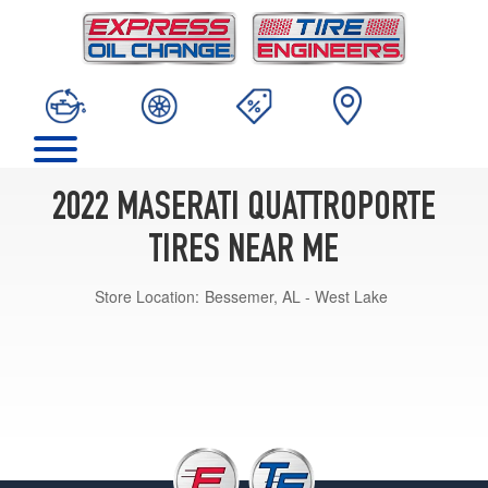
2022 MASERATI QUATTROPORTE
TIRES NEAR ME
Store Location:
Bessemer, AL - West Lake