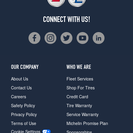
CONNECT WITH US!
OUR COMPANY
WHO WE ARE
About Us
Fleet Services
Contact Us
Shop For Tires
Careers
Credit Card
Safety Policy
Tire Warranty
Privacy Policy
Service Warranty
Terms of Use
Michelin Promise Plan
Cookie Settings
Sponsorships