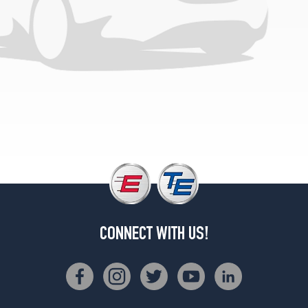
CONNECT WITH US!