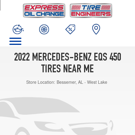
TRIM
2022 MERCEDES-BENZ EQS 450
TIRES NEAR ME
Store Location:
Bessemer, AL - West Lake