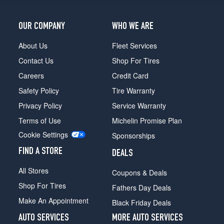
OUR COMPANY
WHO WE ARE
About Us
Fleet Services
Contact Us
Shop For Tires
Careers
Credit Card
Safety Policy
Tire Warranty
Privacy Policy
Service Warranty
Terms of Use
Michelin Promise Plan
Cookie Settings
Sponsorships
FIND A STORE
DEALS
All Stores
Coupons & Deals
Shop For Tires
Fathers Day Deals
Make An Appointment
Black Friday Deals
AUTO SERVICES
MORE AUTO SERVICES