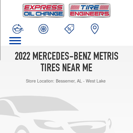
TRIM
(Steel
Wheels)
Opt
1
(235/60R16)
(Steel
Wheels)
2022 MERCEDES-BENZ METRIS
Opt
2
TIRES NEAR ME
(235/55R17)
Store Location:
Bessemer, AL - West Lake
(Alloy
Wheels)
Opt
1
(235/60R16)
(Alloy
Wheels)
Opt
2