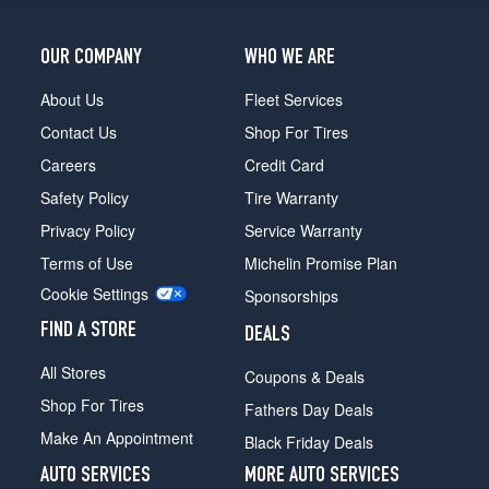
OUR COMPANY
WHO WE ARE
About Us
Fleet Services
Contact Us
Shop For Tires
Careers
Credit Card
Safety Policy
Tire Warranty
Privacy Policy
Service Warranty
Terms of Use
Michelin Promise Plan
Cookie Settings
Sponsorships
FIND A STORE
DEALS
All Stores
Coupons & Deals
Shop For Tires
Fathers Day Deals
Make An Appointment
Black Friday Deals
AUTO SERVICES
MORE AUTO SERVICES