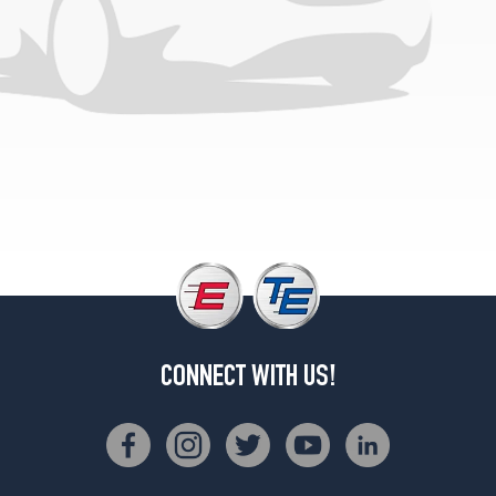
(235/55R17)
CONNECT WITH US!