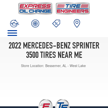
2022 MERCEDES-BENZ SPRINTER
3500 TIRES NEAR ME
Store Location:
Bessemer, AL - West Lake