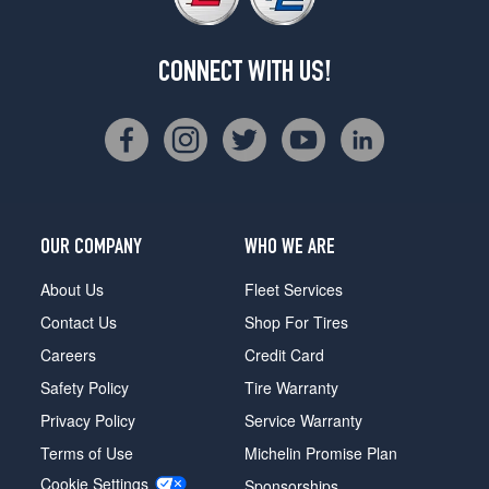
CONNECT WITH US!
OUR COMPANY
WHO WE ARE
About Us
Fleet Services
Contact Us
Shop For Tires
Careers
Credit Card
Safety Policy
Tire Warranty
Privacy Policy
Service Warranty
Terms of Use
Michelin Promise Plan
Cookie Settings
Sponsorships